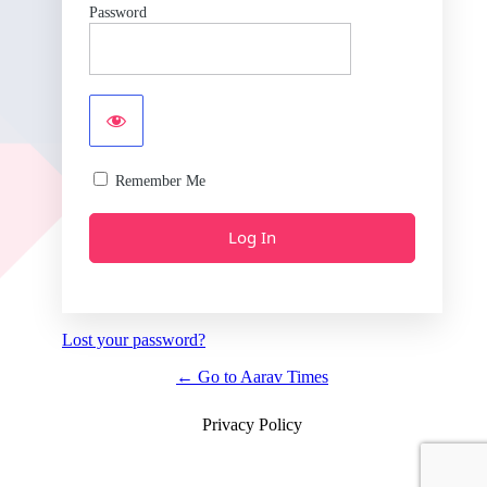
Password
Remember Me
Lost your password?
← Go to Aarav Times
Privacy Policy