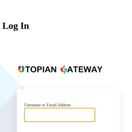
Log In
https:
Username or Email Address