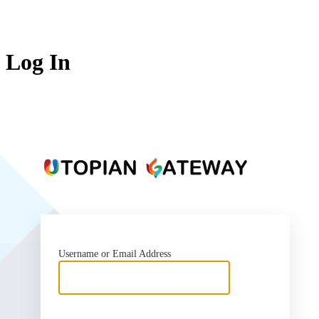
Log In
https:
Username or Email Address