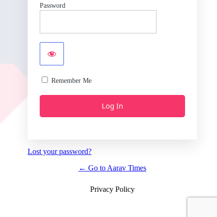
Password
Remember Me
Lost your password?
← Go to Aarav Times
Privacy Policy