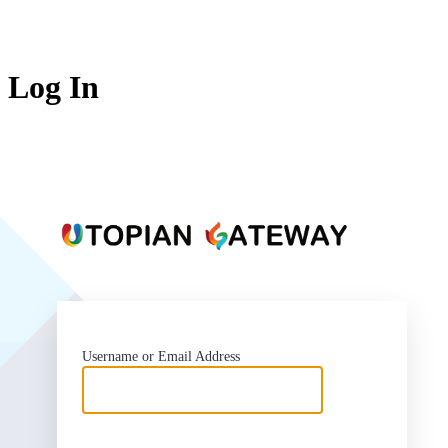
Log In
https:
Username or Email Address