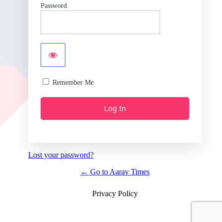
Password
Remember Me
Lost your password?
← Go to Aarav Times
Privacy Policy