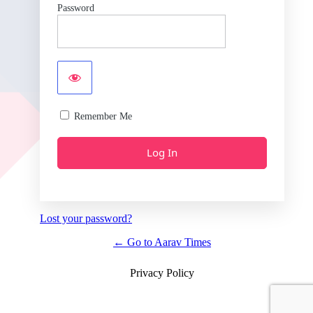
Password
Remember Me
Lost your password?
← Go to Aarav Times
Privacy Policy