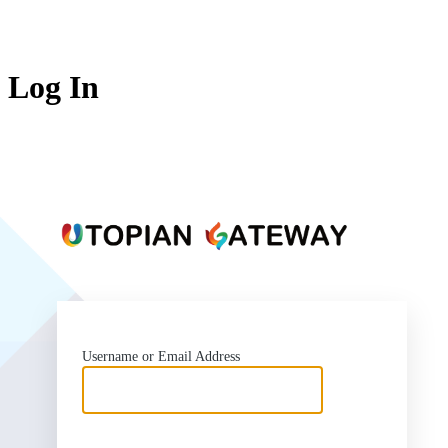
Log In
https:
Username or Email Address