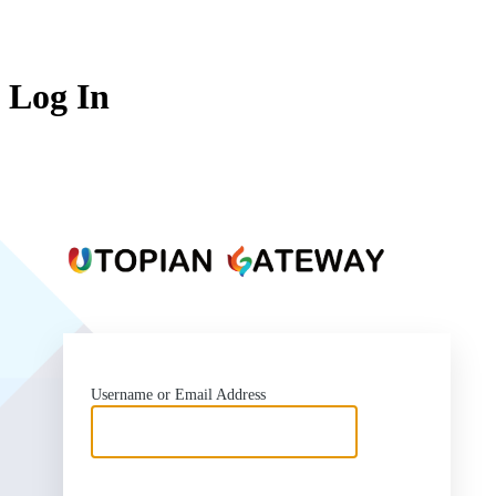
Log In
https:
Username or Email Address