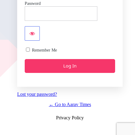
Password
Remember Me
Lost your password?
← Go to Aarav Times
Privacy Policy