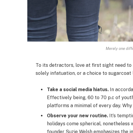
Merely one diff
To its detractors, love at first sight need to
solely infatuation, or a choice to sugarcoat 
Take a social media hiatus.
In accorda
Effectively being, 60 to 70 p.c of yout
platforms a minimal of every day. Why 
Observe your new routine.
It’s tempt
holidays come spherical, nonetheless
founder Suzie Welsh emphasizes the im