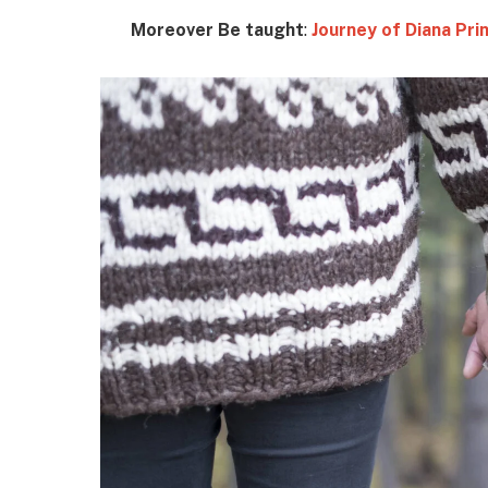
Moreover Be taught
:
Journey of Diana Pr