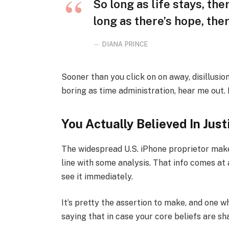
So long as life stays, th
long as there’s hope, ther
DIANA PRINCE
Sooner than you click on on away, disillusi
boring as time administration, hear me out. M
You Actually Believed In Just
The widespread U.S. iPhone proprietor makes
line with some analysis. That info comes at 
see it immediately.
It’s pretty the assertion to make, and one w
saying that in case your core beliefs are s