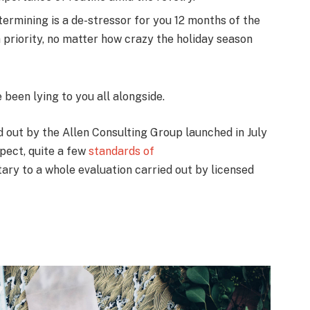
termining is a de-stressor for you 12 months of the
 priority, no matter how crazy the holiday season
e been lying to you all alongside.
ed out by the Allen Consulting Group launched in July
pect, quite a few
standards of
ry to a whole evaluation carried out by licensed