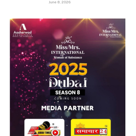
June 8, 2026