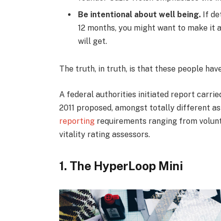
Be intentional about well being.
If de
12 months, you might want to make it a
will get.
The truth, in truth, is that these people hav
A federal authorities initiated report carri
2011 proposed, amongst totally different as
reporting
requirements ranging from volunta
vitality rating assessors.
1. The HyperLoop Mini