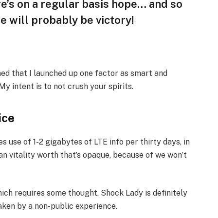
ere’s on a regular basis hope… and so
e will probably be victory!
oned that I launched up one factor as smart and
y intent is to not crush your spirits.
ice
 use of 1-2 gigabytes of LTE info per thirty days, in
an vitality worth that’s opaque, because of we won’t
hich requires some thought. Shock Lady is definitely
haken by a non-public experience.