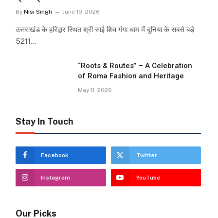
By
Nisi Singh
June 19, 2026
उत्तराखंड के हरिद्वार स्थित श्री साई शिव गंगा धाम में दुनिया के सबसे बड़े
5211…
“Roots & Routes” – A Celebration
of Roma Fashion and Heritage
May 11, 2026
Stay In Touch
Facebook
Twitter
Instagram
YouTube
Our Picks