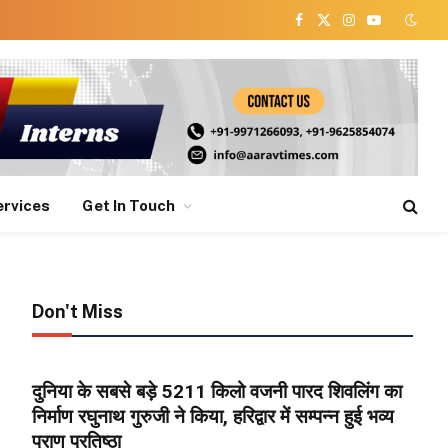
Facebook
X
Instagram
YouTube
(Twitter)
ervices
Get In Touch
Don't Miss
दुनिया के सबसे बड़े 5211 किलो वजनी पारद शिवलिंग का
निर्माण रघुनाथ गुरुजी ने किया, हरिद्वार में सम्पन्न हुई भव्य
प्राण प्रतिष्ठा