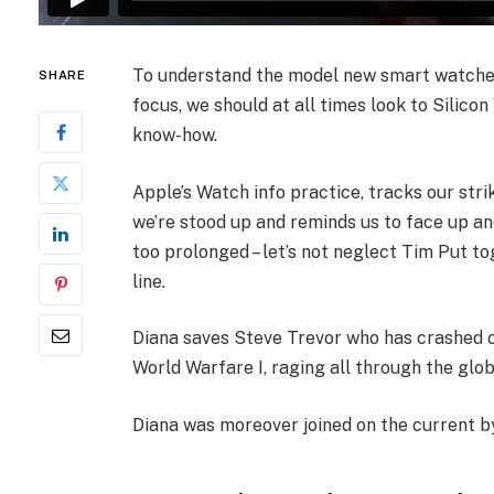
To understand the model new smart watches 
SHARE
focus, we should at all times look to Silico
know-how.
Apple’s Watch info practice, tracks our stri
we’re stood up and reminds us to face up an
too prolonged – let’s not neglect Tim Put tog
line.
Diana saves Steve Trevor who has crashed o
World Warfare I, raging all through the glo
Diana was moreover joined on the current by