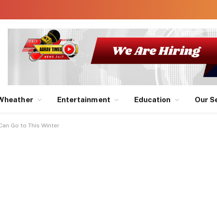
Wheather
Entertainment
Education
Our S
Can Go to This Winter