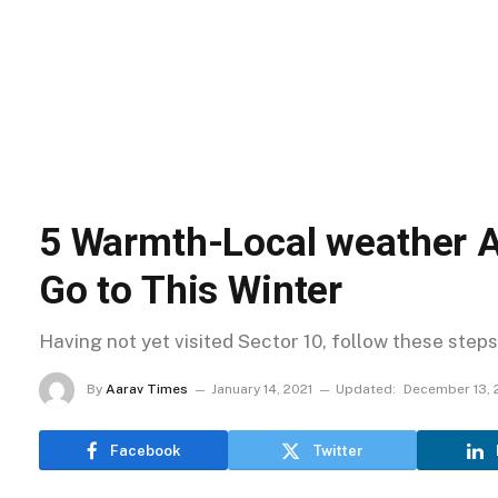
5 Warmth-Local weather A
Go to This Winter
Having not yet visited Sector 10, follow these steps
By
Aarav Times
January 14, 2021
Updated:
December 13, 
Facebook
Twitter