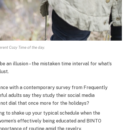
erent Cozy Time of the day.
 be an illusion – the mistaken time interval for what’s
lust.
nce with a contemporary survey from Frequently
hful adults say they study their social media
not dial that once more for the holidays?
ing to shake up your typical schedule when the
 women’s effectively being educated and BINTO
portance of routine amid the revelry.