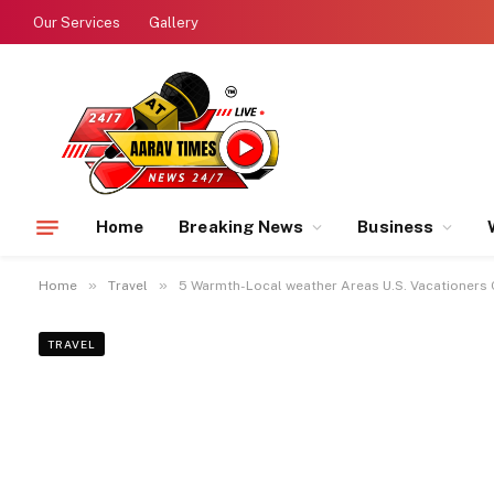
Our Services
Gallery
Home
Breaking News
Business
»
»
Home
Travel
5 Warmth-Local weather Areas U.S. Vacationers 
TRAVEL