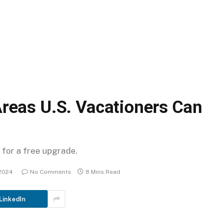
reas U.S. Vacationers Can
 for a free upgrade.
2024
No Comments
8 Mins Read
LinkedIn