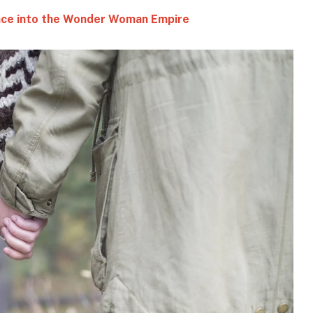
ince into the Wonder Woman Empire