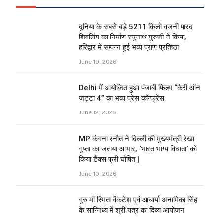
दुनिया के सबसे बड़े 5211 किलो वजनी पारद
शिवलिंग का निर्माण रघुनाथ गुरुजी ने किया,
हरिद्वार में सम्पन्न हुई भव्य प्राण प्रतिष्ठा
June 19, 2026
Delhi में आयोजित हुआ पंजाबी फिल्म “कैरी ऑन
जट्टा 4” का भव्य प्रेस कॉन्फ्रेंस
June 12, 2026
MP कंगना रनौत ने दिल्ली की मुख्यमंत्री रेखा
गुप्ता का जताया आभार, ‘भारत भाग्य विधाता’ को
किया टैक्स फ्री घोषित |
June 10, 2026
गुरु माँ स्मिता वेंकटेश एवं आचार्या अनामिका सिंह
के सान्निध्य में श्री यंत्र का दिव्य आयोजन