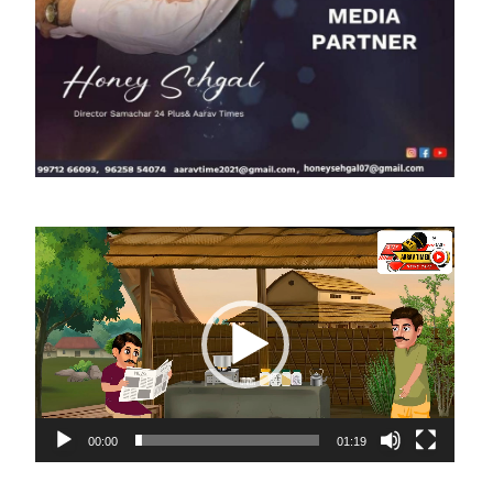
Video
Player
00:00
01:19