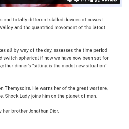
and totally different skilled devices of newest
n Valley and the quantified movement of the latest
kes all by way of the day, assesses the time period
d switch spherical if now we have now been sat for
ether dinner’s “sitting is the model new situation”
n Themyscira. He warns her of the great warfare,
be. Shock Lady joins him on the planet of man.
 her brother Jonathan Dior.