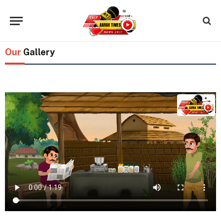
Our
Gallery