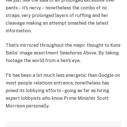
We just like the idea of an prolonged excessive over
pants – it’s nervy – nonetheless the combo of no
straps, very prolonged layers of ruffling and her
cleavage making an attempt smashed the latest
information.
That’s mirrored throughout the major thought to Kate
Ballis’ image assortment Seashores Above. By taking
footage the world from a hen’s eye.
Fb has been a lot much less energetic than Google on
most people relations entrance, nonetheless has
joined its lobbying efforts – going as far as hiring
expert lobbyists who know Prime Minister Scott
Morrison personally.