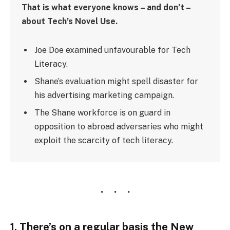
That is what everyone knows – and don’t –
about Tech’s Novel Use.
Joe Doe examined unfavourable for Tech
Literacy.
Shane’s evaluation might spell disaster for
his advertising marketing campaign.
The Shane workforce is on guard in
opposition to abroad adversaries who might
exploit the scarcity of tech literacy.
1. There’s on a regular basis the New