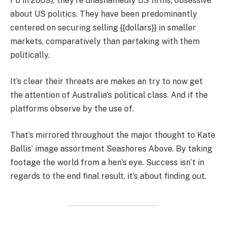
Fb in 2009), they’re unashamedly US firms, obsessive
about US politics. They have been predominantly
centered on securing selling {{dollars}} in smaller
markets, comparatively than partaking with them
politically.
It’s clear their threats are makes an try to now get
the attention of Australia’s political class. And if the
platforms observe by the use of.
That’s mirrored throughout the major thought to Kate
Ballis’ image assortment Seashores Above. By taking
footage the world from a hen’s eye. Success isn’t in
regards to the end final result, it’s about finding out.