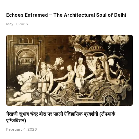
Echoes Enframed – The Architectural Soul of Delhi
May 11, 2026
नेताजी सुभाष चंद्र बोस पर पहली ऐतिहासिक प्रदर्शनी (लैंडमार्क
एग्जिबिशन)
February 4, 2026