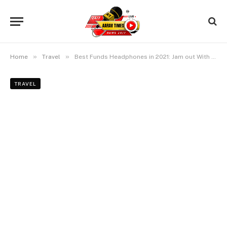
»
»
Home
Travel
Best Funds Headphones in 2021: Jam out With out Breaking the Monetary establishment
TRAVEL