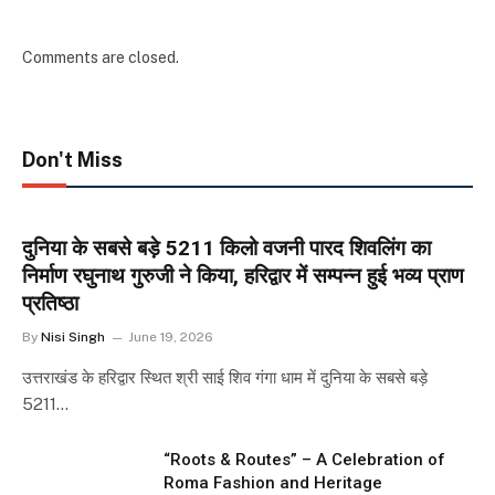
Comments are closed.
Don't Miss
दुनिया के सबसे बड़े 5211 किलो वजनी पारद शिवलिंग का
निर्माण रघुनाथ गुरुजी ने किया, हरिद्वार में सम्पन्न हुई भव्य प्राण
प्रतिष्ठा
By
Nisi Singh
June 19, 2026
उत्तराखंड के हरिद्वार स्थित श्री साई शिव गंगा धाम में दुनिया के सबसे बड़े
5211…
“Roots & Routes” – A Celebration of
Roma Fashion and Heritage