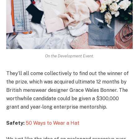
On the Development Event.
They’ll all come collectively to find out the winner of
the prize, which was acquired ultimate 12 months by
British menswear designer Grace Wales Bonner. The
worthwhile candidate could be given a $300,000
grant and year-long enterprise mentorship.
Safety:
50 Ways to Wear a Hat