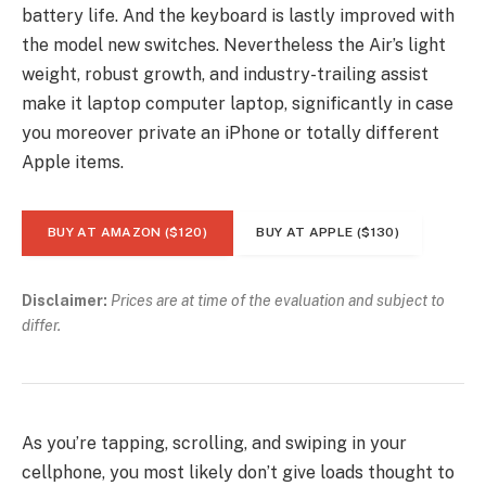
battery life. And the keyboard is lastly improved with
the model new switches. Nevertheless the Air’s light
weight, robust growth, and industry-trailing assist
make it laptop computer laptop, significantly in case
you moreover private an iPhone or totally different
Apple items.
BUY AT AMAZON ($120)
BUY AT APPLE ($130)
Disclaimer:
Prices are at time of the evaluation and subject to
differ.
As you’re tapping, scrolling, and swiping in your
cellphone, you most likely don’t give loads thought to