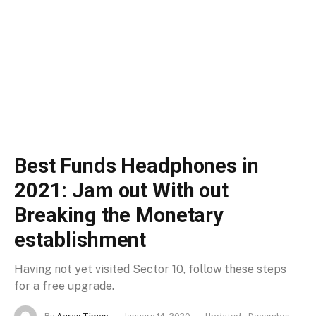
Best Funds Headphones in
2021: Jam out With out
Breaking the Monetary
establishment
Having not yet visited Sector 10, follow these steps
for a free upgrade.