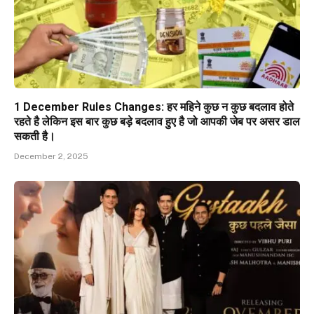
1 December Rules Changes: हर महिने कुछ न कुछ बदलाव होते
रहते है लेकिन इस बार कुछ बड़े बदलाव हुए है जो आपकी जेब पर असर डाल
सकती है।
December 2, 2025