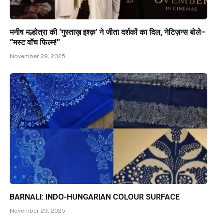
मनीष मल्होत्रा की ‘गुस्ताख़ इश्क़’ ने जीता दर्शकों का दिल, नेटिज़न्स बोले–
“मस्ट वॉच फिल्म!”
November 29, 2025
BARNALI: INDO-HUNGARIAN COLOUR SURFACE
November 29, 2025