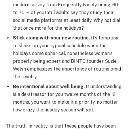
modern survey from Frequently Nicely being, 60
to 70 % of youthful adults say they study their
social media platforms at least daily. Why not dial
that once more for the holidays?
Stick along with your new routine.
It’s tempting
to shake up your typical schedule when the
holidays come spherical, nonetheless women’s
properly being expert and BINTO founder Suzie
Welsh emphasizes the importance of routine amid
the revelry.
Be intentional about well being.
If understanding
is a de-stressor for you twelve months of the 12
months, you want to make it a priority, no matter
how crazy the holiday season will get.
The truth, in reality, is that these people have been