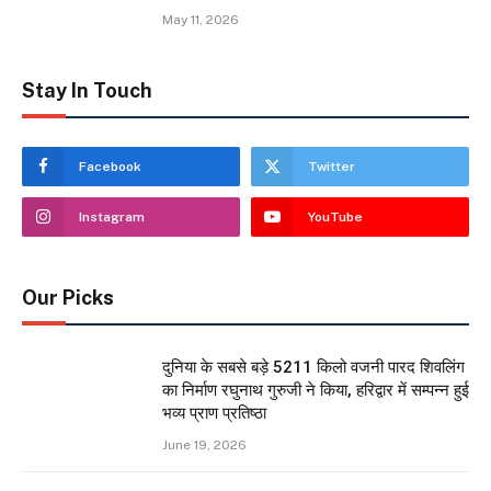
May 11, 2026
Stay In Touch
Facebook
Twitter
Instagram
YouTube
Our Picks
दुनिया के सबसे बड़े 5211 किलो वजनी पारद शिवलिंग
का निर्माण रघुनाथ गुरुजी ने किया, हरिद्वार में सम्पन्न हुई
भव्य प्राण प्रतिष्ठा
June 19, 2026