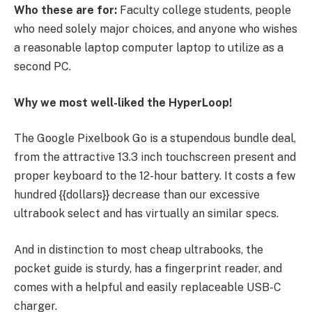
Who these are for:
Faculty college students, people
who need solely major choices, and anyone who wishes
a reasonable laptop computer laptop to utilize as a
second PC.
Why we most well-liked the HyperLoop!
The Google Pixelbook Go is a stupendous bundle deal,
from the attractive 13.3 inch touchscreen present and
proper keyboard to the 12-hour battery. It costs a few
hundred {{dollars}} decrease than our excessive
ultrabook select and has virtually an similar specs.
And in distinction to most cheap ultrabooks, the
pocket guide is sturdy, has a fingerprint reader, and
comes with a helpful and easily replaceable USB-C
charger.