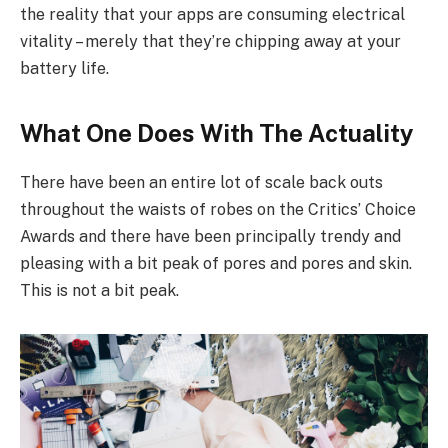
the reality that your apps are consuming electrical
vitality – merely that they’re chipping away at your
battery life.
What One Does With The Actuality
There have been an entire lot of scale back outs
throughout the waists of robes on the Critics’ Choice
Awards and there have been principally trendy and
pleasing with a bit peak of pores and pores and skin.
This is not a bit peak.