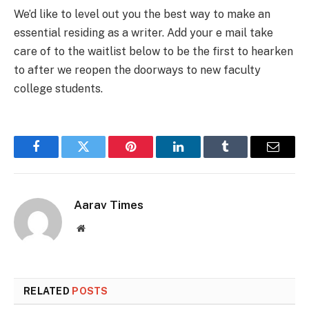
We’d like to level out you the best way to make an
essential residing as a writer. Add your e mail take
care of to the waitlist below to be the first to hearken
to after we reopen the doorways to new faculty
college students.
Facebook
Twitter
Pinterest
LinkedIn
Tumblr
Email
Aarav Times
Website
RELATED
POSTS