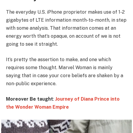
The everyday U.S. iPhone proprietor makes use of 1-2
gigabytes of LTE information month-to-month, in step
with some analysis. That information comes at an
energy worth that’s opaque, on account of we is not
going to see it straight.
It’s pretty the assertion to make, and one which
requires some thought. Marvel Woman is mainly
saying that in case your core beliefs are shaken by a
non-public experience.
Moreover Be taught
:
Journey of Diana Prince into
the Wonder Woman Empire