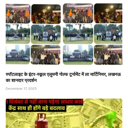
स्पॉटलाइट के इंटर-स्कूल एलुमनी गोल्फ टूर्नामेंट में ला मार्टिनियर, लखनऊ
का शानदार प्रदर्शन
December 17, 2025