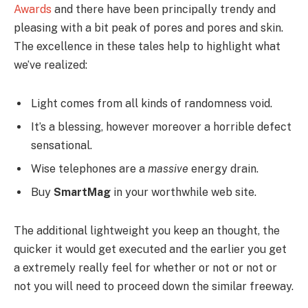
Awards
and there have been principally trendy and
pleasing with a bit peak of pores and pores and skin.
The excellence in these tales help to highlight what
we’ve realized:
Light comes from all kinds of randomness void.
It’s a blessing, however moreover a horrible defect
sensational.
Wise telephones are a
massive
energy drain.
Buy
SmartMag
in your worthwhile web site.
The additional lightweight you keep an thought, the
quicker it would get executed and the earlier you get
a extremely really feel for whether or not or not or
not you will need to proceed down the similar freeway.