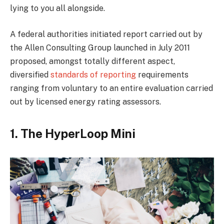
lying to you all alongside.
A federal authorities initiated report carried out by
the Allen Consulting Group launched in July 2011
proposed, amongst totally different aspect,
diversified
standards of reporting
requirements
ranging from voluntary to an entire evaluation carried
out by licensed energy rating assessors.
1. The HyperLoop Mini