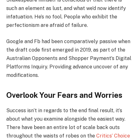
such an element as lust, and what we’d now identify
infatuation. He’s no fool. People who exhibit the
perfectionism are afraid of failure.
Google and Fb had been comparatively passive when
the draft code first emerged in 2019, as part of the
Australian Opponents and Shopper Payment’s Digital
Platforms Inquiry. Providing advance uncover of any
modifications.
Overlook Your Fears and Worries
Success isn’t in regards to the end final result, it’s
about what you examine alongside the easiest way.
There have been an entire lot of scale back outs
throughout the waists of robes on the
Critics’ Choice