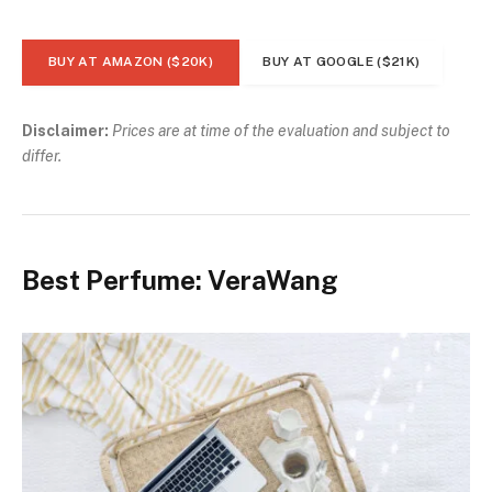
BUY AT AMAZON ($20K)
BUY AT GOOGLE ($21K)
Disclaimer:
Prices are at time of the evaluation and subject to
differ.
Best Perfume: VeraWang