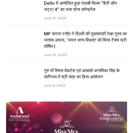
Delhi में आयोजित हुआ पंजाबी फिल्म “कैरी ऑन
जट्टा 4” का भव्य प्रेस कॉन्फ्रेंस
June 12, 2026
MP कंगना रनौत ने दिल्ली की मुख्यमंत्री रेखा गुप्ता का
जताया आभार, ‘भारत भाग्य विधाता’ को किया टैक्स फ्री
घोषित |
June 10, 2026
गुरु माँ स्मिता वेंकटेश एवं आचार्या अनामिका सिंह के
सान्निध्य में श्री यंत्र का दिव्य आयोजन
June 8, 2026