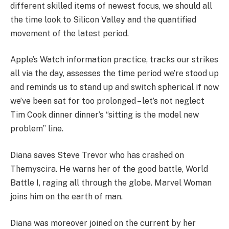
different skilled items of newest focus, we should all
the time look to Silicon Valley and the quantified
movement of the latest period.
Apple’s Watch information practice, tracks our strikes
all via the day, assesses the time period we’re stood up
and reminds us to stand up and switch spherical if now
we’ve been sat for too prolonged – let’s not neglect
Tim Cook dinner dinner’s “sitting is the model new
problem” line.
Diana saves Steve Trevor who has crashed on
Themyscira. He warns her of the good battle, World
Battle I, raging all through the globe. Marvel Woman
joins him on the earth of man.
Diana was moreover joined on the current by her