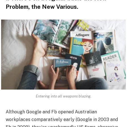
Problem, the New Various.
Entering into all weapons blazing.
Although Google and Fb opened Australian
workplaces comparatively early (Google in 2003 and