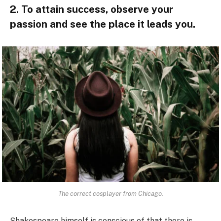
2. To attain success, observe your
passion and see the place it leads you.
The correct cosplayer from Chicago.
Shakespeare himself is conscious of that there is