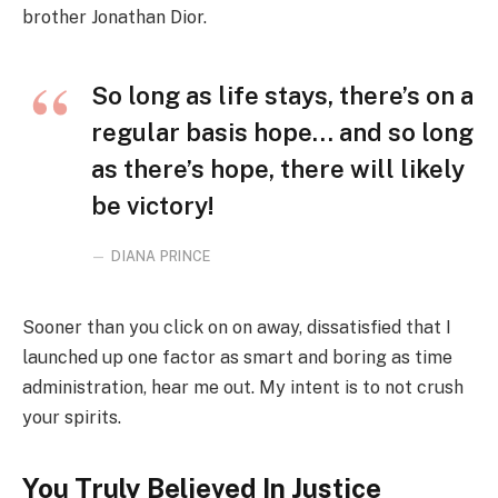
brother Jonathan Dior.
So long as life stays, there’s on a
regular basis hope… and so long
as there’s hope, there will likely
be victory!
DIANA PRINCE
Sooner than you click on on away, dissatisfied that I
launched up one factor as smart and boring as time
administration, hear me out. My intent is to not crush
your spirits.
You Truly Believed In Justice