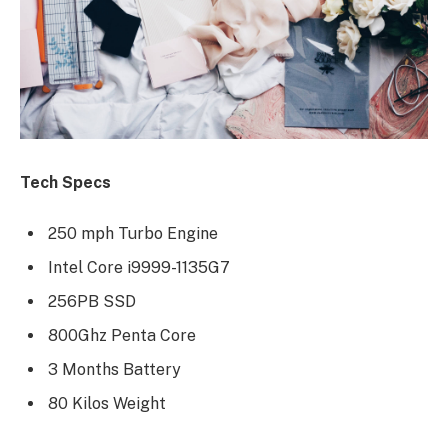
Tech Specs
250 mph Turbo Engine
Intel Core i9999-1135G7
256PB SSD
800Ghz Penta Core
3 Months Battery
80 Kilos Weight