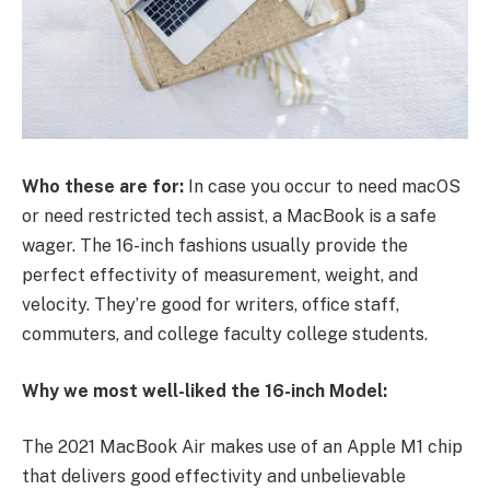
Who these are for:
In case you occur to need macOS
or need restricted tech assist, a MacBook is a safe
wager. The 16-inch fashions usually provide the
perfect effectivity of measurement, weight, and
velocity. They’re good for writers, office staff,
commuters, and college faculty college students.
Why we most well-liked the 16-inch Model:
The 2021 MacBook Air makes use of an Apple M1 chip
that delivers good effectivity and unbelievable