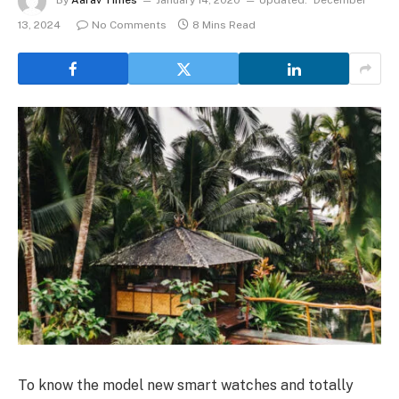
By
Aarav Times
January 14, 2020
Updated:
December
13, 2024
No Comments
8 Mins Read
To know the model new smart watches and totally