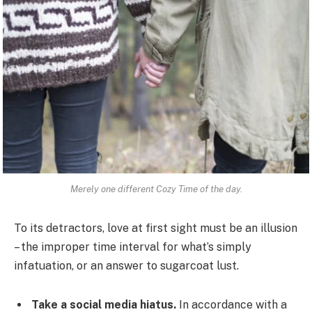
Merely one different Cozy Time of the day.
To its detractors, love at first sight must be an illusion
– the improper time interval for what’s simply
infatuation, or an answer to sugarcoat lust.
Take a social media hiatus.
In accordance with a