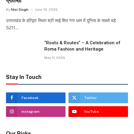
प्रतिष्ठा
By
Nisi Singh
June 19, 2026
उत्तराखंड के हरिद्वार स्थित श्री साई शिव गंगा धाम में दुनिया के सबसे बड़े
5211…
“Roots & Routes” – A Celebration of
Roma Fashion and Heritage
May 11, 2026
Stay In Touch
Facebook
Twitter
Instagram
YouTube
Our Picks