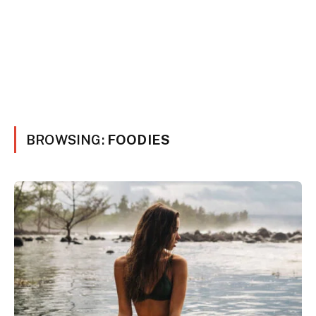
BROWSING:
FOODIES