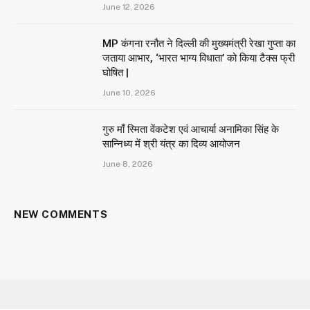
June 12, 2026
MP कंगना रनौत ने दिल्ली की मुख्यमंत्री रेखा गुप्ता का
जताया आभार, ‘भारत भाग्य विधाता’ को किया टैक्स फ्री
घोषित |
June 10, 2026
गुरु माँ स्मिता वेंकटेश एवं आचार्या अनामिका सिंह के
सान्निध्य में श्री यंत्र का दिव्य आयोजन
June 8, 2026
NEW COMMENTS