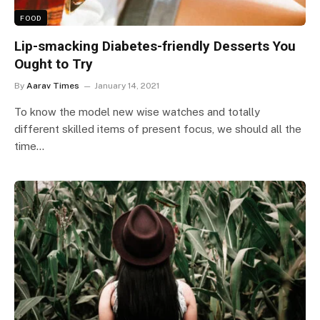
FOOD
Lip-smacking Diabetes-friendly Desserts You
Ought to Try
By
Aarav Times
January 14, 2021
To know the model new wise watches and totally
different skilled items of present focus, we should all the
time…