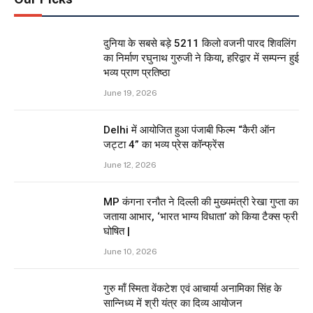
दुनिया के सबसे बड़े 5211 किलो वजनी पारद शिवलिंग
का निर्माण रघुनाथ गुरुजी ने किया, हरिद्वार में सम्पन्न हुई
भव्य प्राण प्रतिष्ठा
June 19, 2026
Delhi में आयोजित हुआ पंजाबी फिल्म “कैरी ऑन
जट्टा 4” का भव्य प्रेस कॉन्फ्रेंस
June 12, 2026
MP कंगना रनौत ने दिल्ली की मुख्यमंत्री रेखा गुप्ता का
जताया आभार, ‘भारत भाग्य विधाता’ को किया टैक्स फ्री
घोषित |
June 10, 2026
गुरु माँ स्मिता वेंकटेश एवं आचार्या अनामिका सिंह के
सान्निध्य में श्री यंत्र का दिव्य आयोजन