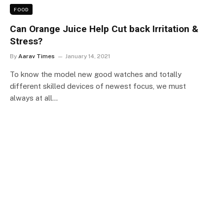
FOOD
Can Orange Juice Help Cut back Irritation &
Stress?
By
Aarav Times
January 14, 2021
To know the model new good watches and totally
different skilled devices of newest focus, we must
always at all…