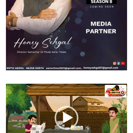
Video
Player