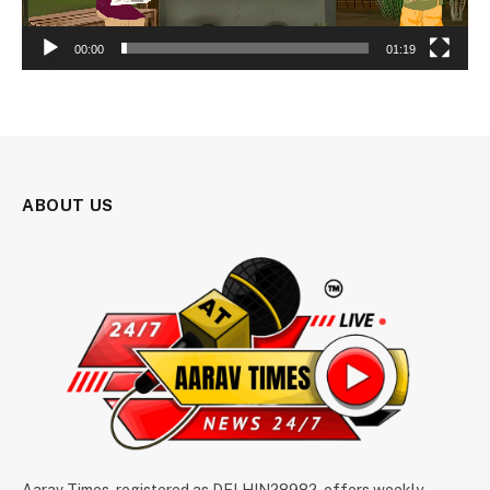
00:00
01:19
ABOUT US
Aarav Times, registered as DELHIN28982, offers weekly