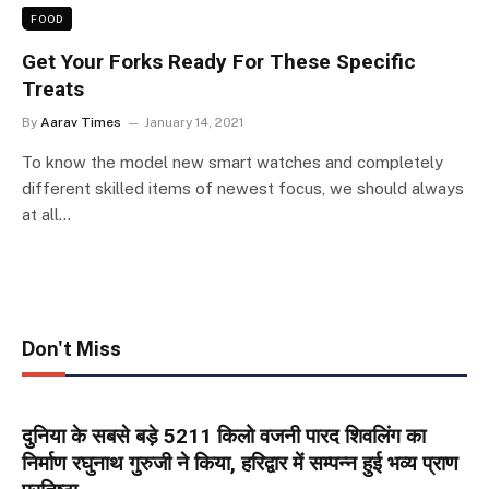
FOOD
Get Your Forks Ready For These Specific
Treats
By
Aarav Times
January 14, 2021
To know the model new smart watches and completely
different skilled items of newest focus, we should always
at all…
Don't Miss
दुनिया के सबसे बड़े 5211 किलो वजनी पारद शिवलिंग का
निर्माण रघुनाथ गुरुजी ने किया, हरिद्वार में सम्पन्न हुई भव्य प्राण