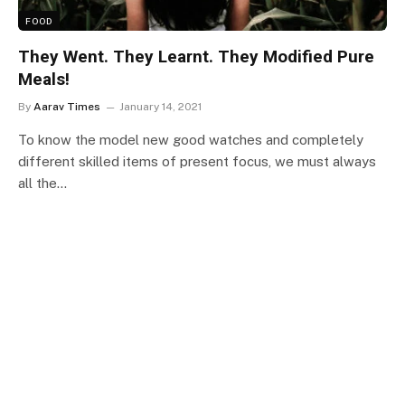
FOOD
They Went. They Learnt. They Modified Pure
Meals!
By
Aarav Times
January 14, 2021
To know the model new good watches and completely
different skilled items of present focus, we must always
all the…