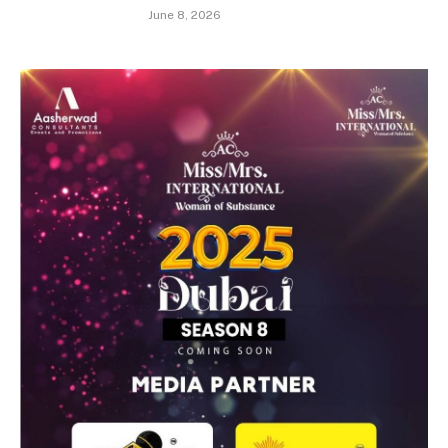
June 8, 2026