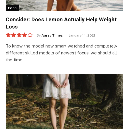
FOOD
Consider: Does Lemon Actually Help Weight
Loss
By
Aarav Times
January 14, 2021
8.0
To know the model new smart watched and completely
different skilled models of newest focus, we should all
the time…