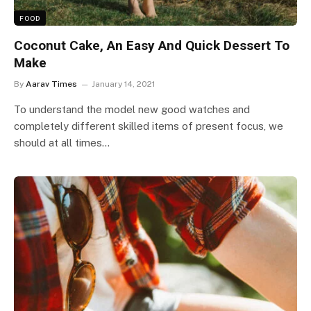
FOOD
Coconut Cake, An Easy And Quick Dessert To
Make
By
Aarav Times
January 14, 2021
To understand the model new good watches and
completely different skilled items of present focus, we
should at all times…