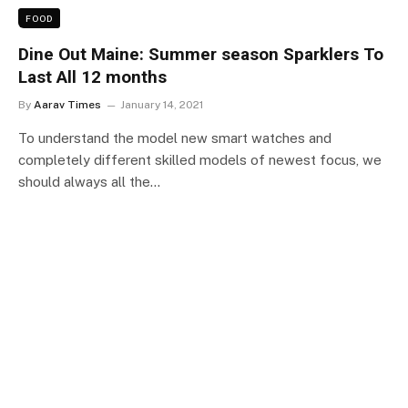
FOOD
Dine Out Maine: Summer season Sparklers To
Last All 12 months
By
Aarav Times
January 14, 2021
To understand the model new smart watches and
completely different skilled models of newest focus, we
should always all the…