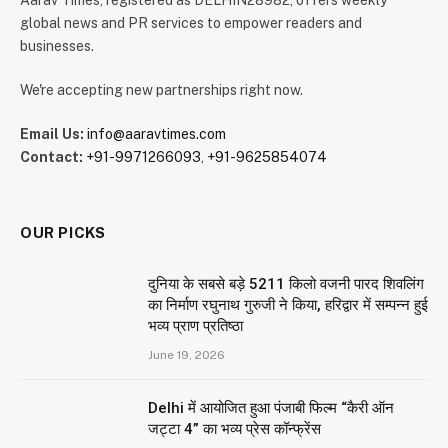
global news and PR services to empower readers and
businesses.
We're accepting new partnerships right now.
Email Us:
info@aaravtimes.com
Contact:
+91-9971266093
,
+91-9625854074
OUR PICKS
दुनिया के सबसे बड़े 5211 किलो वजनी पारद शिवलिंग
का निर्माण रघुनाथ गुरुजी ने किया, हरिद्वार में सम्पन्न हुई
भव्य प्राण प्रतिष्ठा
June 19, 2026
Delhi में आयोजित हुआ पंजाबी फिल्म “कैरी ऑन
जट्टा 4” का भव्य प्रेस कॉन्फ्रेंस