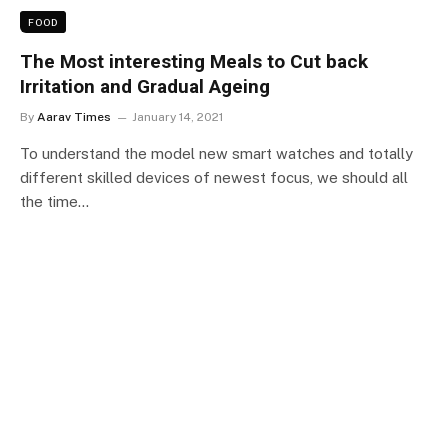
FOOD
The Most interesting Meals to Cut back
Irritation and Gradual Ageing
By
Aarav Times
January 14, 2021
To understand the model new smart watches and totally
different skilled devices of newest focus, we should all
the time…