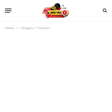
»
Home
Category: "Foodies"