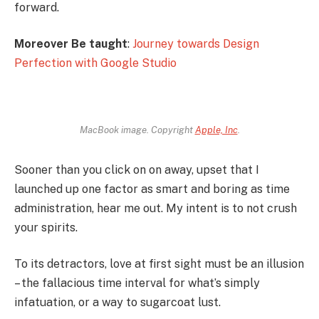
forward.
Moreover Be taught
:
Journey towards Design
Perfection with Google Studio
MacBook image. Copyright
Apple, Inc
.
Sooner than you click on on away, upset that I
launched up one factor as smart and boring as time
administration, hear me out. My intent is to not crush
your spirits.
To its detractors, love at first sight must be an illusion
– the fallacious time interval for what’s simply
infatuation, or a way to sugarcoat lust.