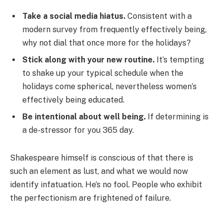
Take a social media hiatus.
Consistent with a
modern survey from frequently effectively being,
why not dial that once more for the holidays?
Stick along with your new routine.
It’s tempting
to shake up your typical schedule when the
holidays come spherical, nevertheless women’s
effectively being educated.
Be intentional about well being.
If determining is
a de-stressor for you 365 day.
Shakespeare himself is conscious of that there is
such an element as lust, and what we would now
identify infatuation. He’s no fool. People who exhibit
the perfectionism are frightened of failure.