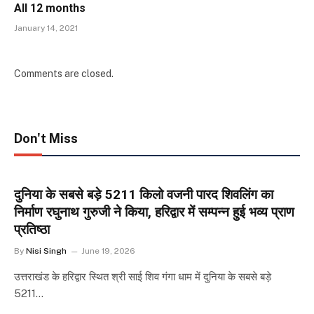
All 12 months
January 14, 2021
Comments are closed.
Don't Miss
दुनिया के सबसे बड़े 5211 किलो वजनी पारद शिवलिंग का
निर्माण रघुनाथ गुरुजी ने किया, हरिद्वार में सम्पन्न हुई भव्य प्राण
प्रतिष्ठा
By
Nisi Singh
June 19, 2026
उत्तराखंड के हरिद्वार स्थित श्री साई शिव गंगा धाम में दुनिया के सबसे बड़े
5211…