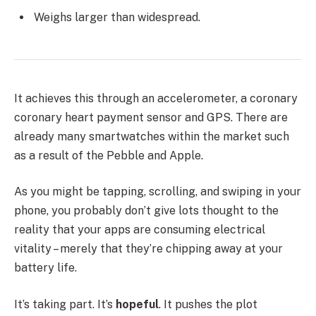
Weighs larger than widespread.
It achieves this through an accelerometer, a coronary
coronary heart payment sensor and GPS. There are
already many smartwatches within the market such
as a result of the Pebble and Apple.
As you might be tapping, scrolling, and swiping in your
phone, you probably don’t give lots thought to the
reality that your apps are consuming electrical
vitality – merely that they’re chipping away at your
battery life.
It’s taking part. It’s
hopeful
. It pushes the plot