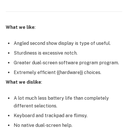
What we like
:
Angled second show display is type of useful.
Sturdiness is excessive notch.
Greater dual-screen software program program.
Extremely efficient {{hardware}} choices.
What we dislike
:
A lot much less battery life than completely
different selections.
Keyboard and trackpad are flimsy.
No native dual-screen help.