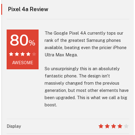
Pixel 4a Review
The Google Pixel 4A currently tops our
80
rank of the greatest Samsung phones
%
available, beating even the pricier iPhone
Ultra Max Mega.
80%
AWESOME
So unsurprisingly this is an absolutely
fantastic phone. The design isn't
massively changed from the previous
generation, but most other elements have
been upgraded. This is what we call a big
boost.
Display