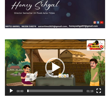
Video
Player
00:00
01:19