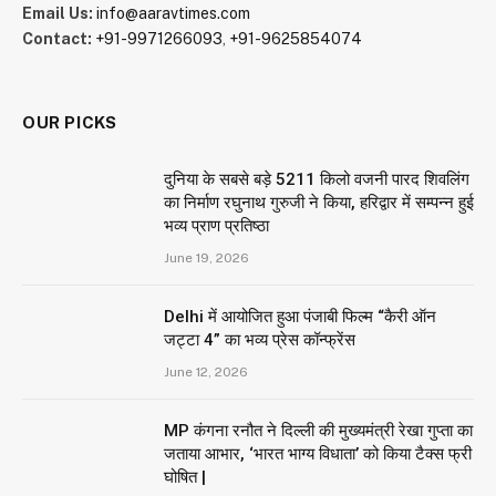
Email Us:
info@aaravtimes.com
Contact:
+91-9971266093
,
+91-9625854074
OUR PICKS
दुनिया के सबसे बड़े 5211 किलो वजनी पारद शिवलिंग
का निर्माण रघुनाथ गुरुजी ने किया, हरिद्वार में सम्पन्न हुई
भव्य प्राण प्रतिष्ठा
June 19, 2026
Delhi में आयोजित हुआ पंजाबी फिल्म “कैरी ऑन
जट्टा 4” का भव्य प्रेस कॉन्फ्रेंस
June 12, 2026
MP कंगना रनौत ने दिल्ली की मुख्यमंत्री रेखा गुप्ता का
जताया आभार, ‘भारत भाग्य विधाता’ को किया टैक्स फ्री
घोषित |