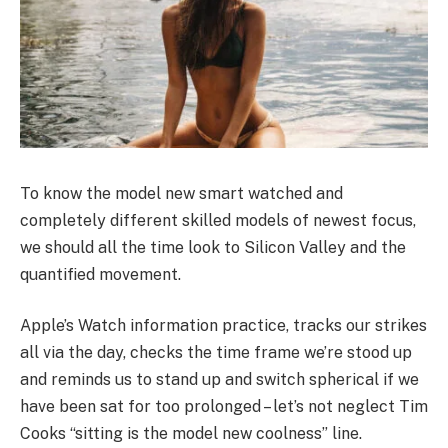
To know the model new smart watched and
completely different skilled models of newest focus,
we should all the time look to Silicon Valley and the
quantified movement.
Apple’s Watch information practice, tracks our strikes
all via the day, checks the time frame we’re stood up
and reminds us to stand up and switch spherical if we
have been sat for too prolonged – let’s not neglect Tim
Cooks “sitting is the model new coolness” line.