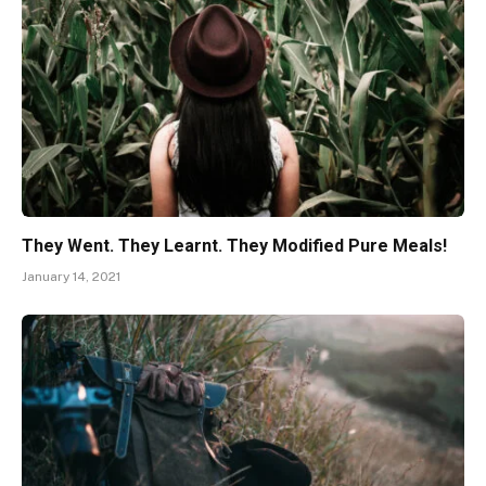
They Went. They Learnt. They Modified Pure Meals!
January 14, 2021