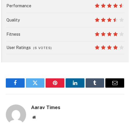
8
Performance
9
Quality
7
Fitness
8
User Ratings
(
6
VOTES)
7.6
Facebook
Twitter
Pinterest
LinkedIn
Tumblr
Email
Aarav Times
Website