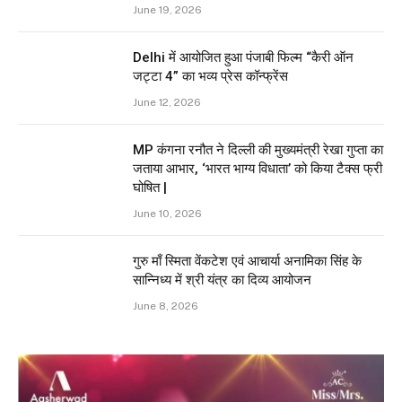
June 19, 2026
Delhi में आयोजित हुआ पंजाबी फिल्म “कैरी ऑन
जट्टा 4” का भव्य प्रेस कॉन्फ्रेंस
June 12, 2026
MP कंगना रनौत ने दिल्ली की मुख्यमंत्री रेखा गुप्ता का
जताया आभार, ‘भारत भाग्य विधाता’ को किया टैक्स फ्री
घोषित |
June 10, 2026
गुरु माँ स्मिता वेंकटेश एवं आचार्या अनामिका सिंह के
सान्निध्य में श्री यंत्र का दिव्य आयोजन
June 8, 2026