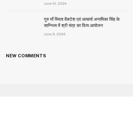
June 10, 2026
गुरु माँ स्मिता वेंकटेश एवं आचार्या अनामिका सिंह के
सान्निध्य में श्री यंत्र का दिव्य आयोजन
June 8, 2026
NEW COMMENTS
Facebook
X
Instagram
YouTube
(Twitter)
HOME
ABOUT US
CONTACT US
CAREER
OUR SERVICES
PRIVACY POLICY