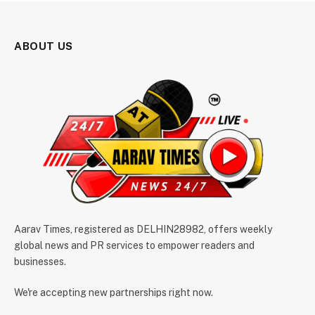
ABOUT US
Aarav Times, registered as DELHIN28982, offers weekly
global news and PR services to empower readers and
businesses.
We're accepting new partnerships right now.