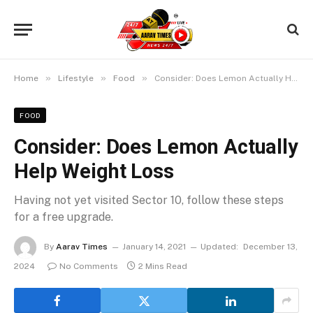
»
»
»
Home
Lifestyle
Food
Consider: Does Lemon Actually Help Weight Loss
FOOD
Consider: Does Lemon Actually
Help Weight Loss
Having not yet visited Sector 10, follow these steps
for a free upgrade.
By
Aarav Times
January 14, 2021
Updated:
December 13,
2024
No Comments
2 Mins Read