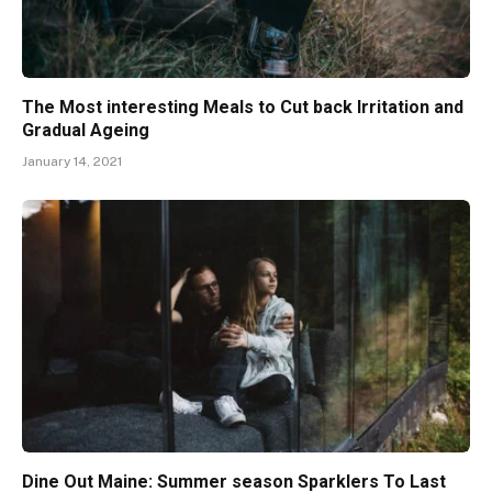
The Most interesting Meals to Cut back Irritation and
Gradual Ageing
January 14, 2021
Dine Out Maine: Summer season Sparklers To Last