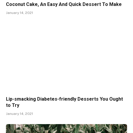
Coconut Cake, An Easy And Quick Dessert To Make
January 14, 2021
Lip-smacking Diabetes-friendly Desserts You Ought
to Try
January 14, 2021