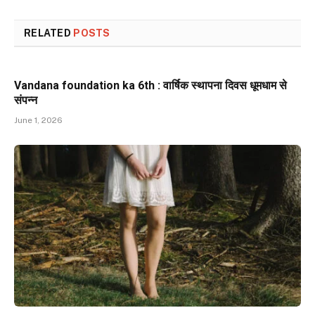
RELATED
POSTS
Vandana foundation ka 6th : वार्षिक स्थापना दिवस धूमधाम से
संपन्न
June 1, 2026