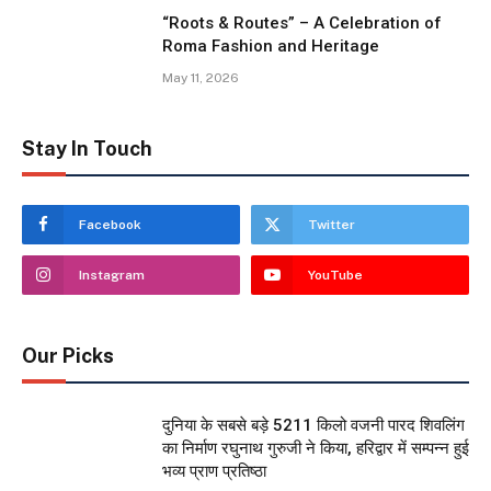
“Roots & Routes” – A Celebration of
Roma Fashion and Heritage
May 11, 2026
Stay In Touch
Facebook
Twitter
Instagram
YouTube
Our Picks
दुनिया के सबसे बड़े 5211 किलो वजनी पारद शिवलिंग
का निर्माण रघुनाथ गुरुजी ने किया, हरिद्वार में सम्पन्न हुई
भव्य प्राण प्रतिष्ठा